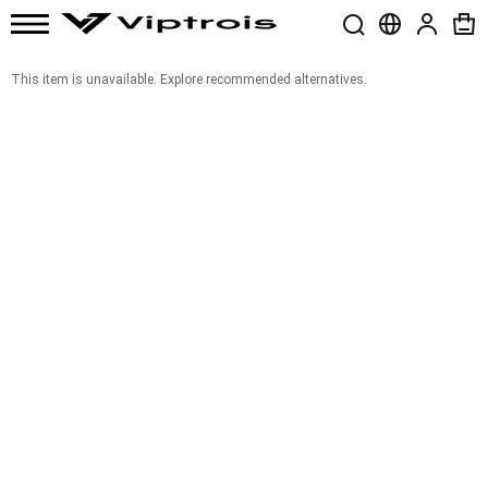
This item is unavailable. Explore recommended alternatives.