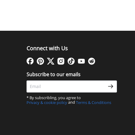
Connect with Us
Subscribe to our emails
* By subscribling, you agree to
and
Privacy & cookie policy
Terms & Conditions