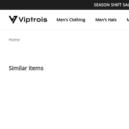
SEASON SHIFT SALE
Men's Clothing
Men's Hats
M
Home
Similar items