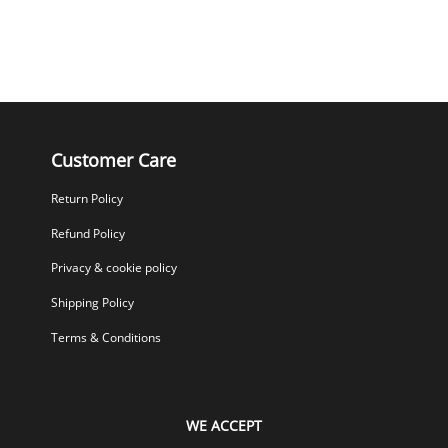
Customer Care
Return Policy
Refund Policy
Privacy & cookie policy
Shipping Policy
Terms & Conditions
WE ACCEPT