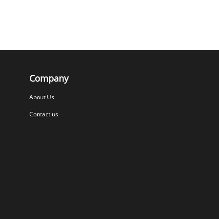
Company
About Us
Contact us