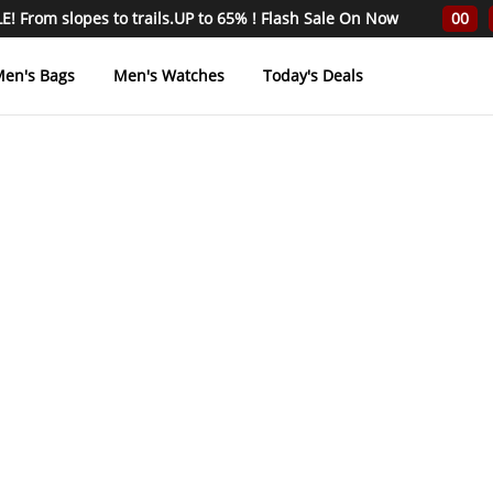
! From slopes to trails.UP to 65% ! Flash Sale On Now
00
en's Bags
Men's Watches
Today's Deals