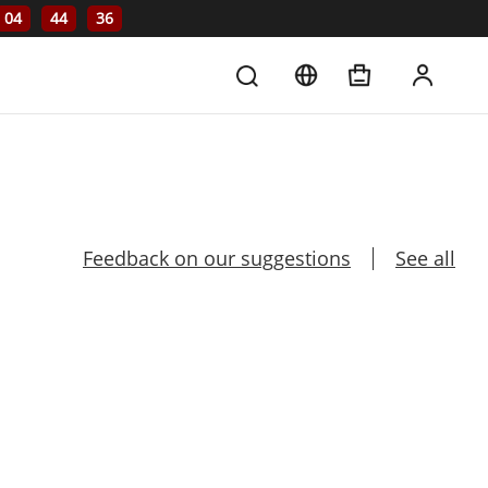
04
44
36
Feedback on our suggestions
See all