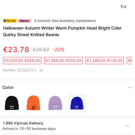
1
/
4
4 interest-free biweekly installments
Halloween Autumn Winter Warm Pumpkin Head Bright Color
Quirky Street Knitted Beanie
€23.78
€29.82
-20%
€2,500.00-€250.00
€1,999.00-€200.00
€1,299.00-€130.00
€88
ItemNo
:
32262211
Color
1.99€ Viptrois Delivery
Arrives in 18~30 business days