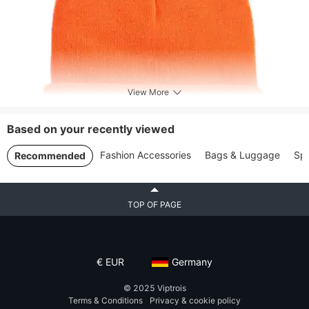
View More
Based on your recently viewed
Fashion Accessories
Bags & Luggage
Spo
Recommended
TOP OF PAGE
€
EUR
Germany
© 2025
Viptrois
Terms & Conditions
Privacy & cookie policy