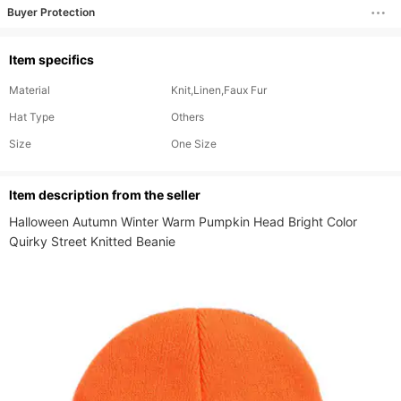
Buyer Protection
Item specifics
Material
Knit,Linen,Faux Fur
Hat Type
Others
Size
One Size
ltem description from the seller
Halloween Autumn Winter Warm Pumpkin Head Bright Color 
Quirky Street Knitted Beanie