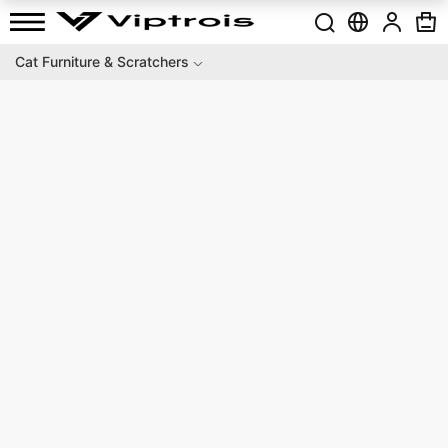
Cat Furniture & Scratchers