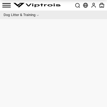
Dog Litter & Training