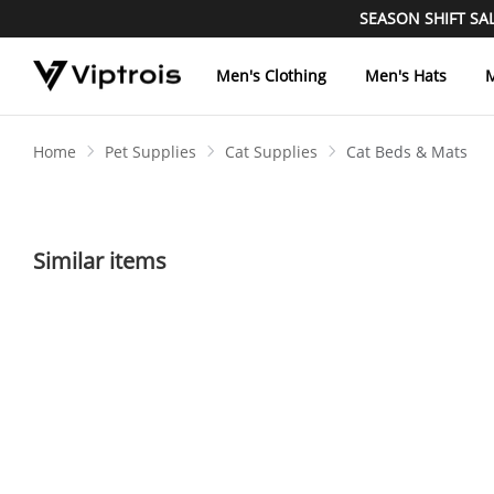
SEASON SHIFT SALE
Men's Clothing
Men's Hats
M
Home
Pet Supplies
Cat Supplies
Cat Beds & Mats
Similar items