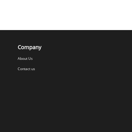
Company
About Us
Contact us