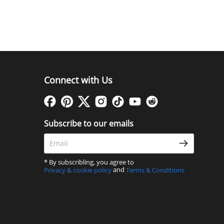
Connect with Us
Subscribe to our emails
* By subscribling, you agree to
and
Privacy & cookie policy
Terms & Conditions