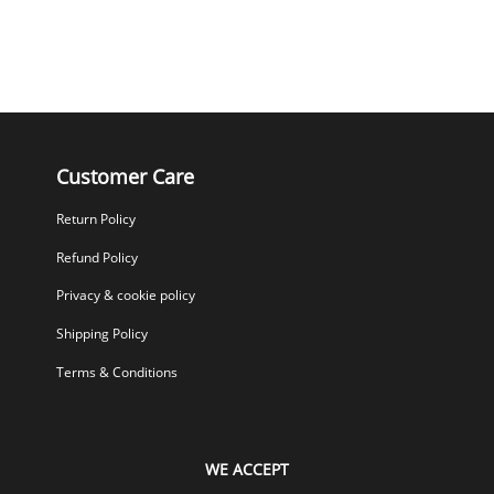
Customer Care
Return Policy
Refund Policy
Privacy & cookie policy
Shipping Policy
Terms & Conditions
WE ACCEPT