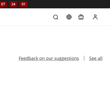
07
24
01
Feedback on our suggestions
See all