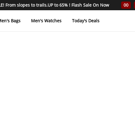
! From slopes to trails.UP to 65% ! Flash Sale On Now
00
en's Bags
Men's Watches
Today's Deals